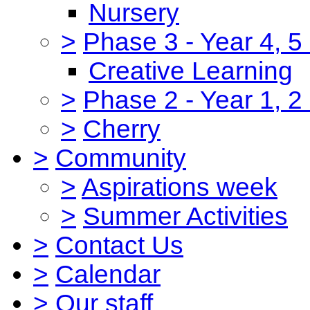
Nursery
>
Phase 3 - Year 4, 5
Creative Learning
>
Phase 2 - Year 1, 2
>
Cherry
>
Community
>
Aspirations week
>
Summer Activities
>
Contact Us
>
Calendar
>
Our staff