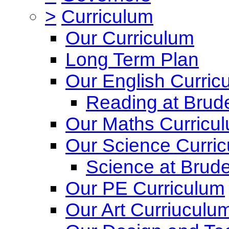
>
Curriculum
Our Curriculum
Long Term Plan
Our English Curric
Reading at Brude
Our Maths Curricu
Our Science Curri
Science at Brude
Our PE Curriculum
Our Art Curriuculu