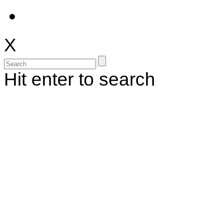
X
Hit enter to search