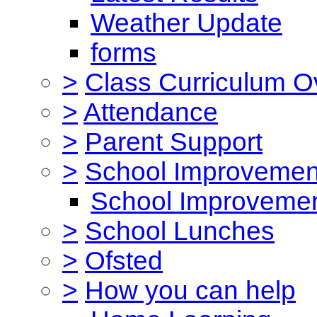
Weather Update
forms
>
Class Curriculum O
>
Attendance
>
Parent Support
>
School Improvemen
School Improvemen
>
School Lunches
>
Ofsted
>
How you can help