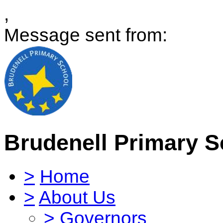
,
Message sent from:
Brudenell Primary S
>
Home
>
About Us
>
Governors