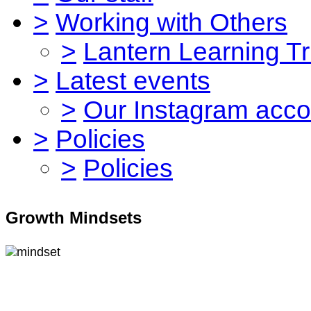
>
Working with Others
>
Lantern Learning Tr
>
Latest events
>
Our Instagram acco
>
Policies
>
Policies
Growth Mindsets