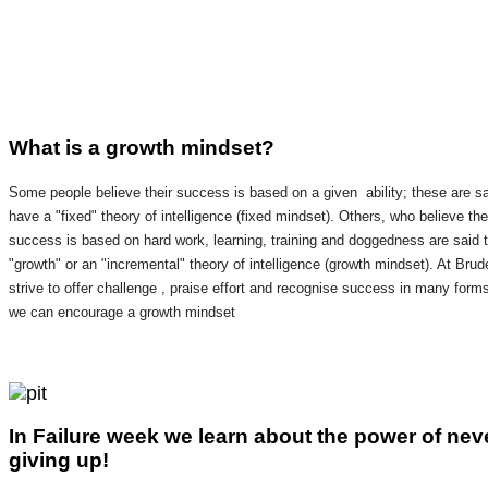
What is a growth mindset?
Some people believe their success is based on a given ability; these are sa
have a "fixed" theory of intelligence (fixed mindset). Others, who believe the
success is based on hard work, learning, training and doggedness are said 
"growth" or an "incremental" theory of intelligence (growth mindset). At Brud
strive to offer challenge , praise effort and recognise success in many form
we can encourage a growth mindset
In Failure week we learn about the power of nev
giving up!