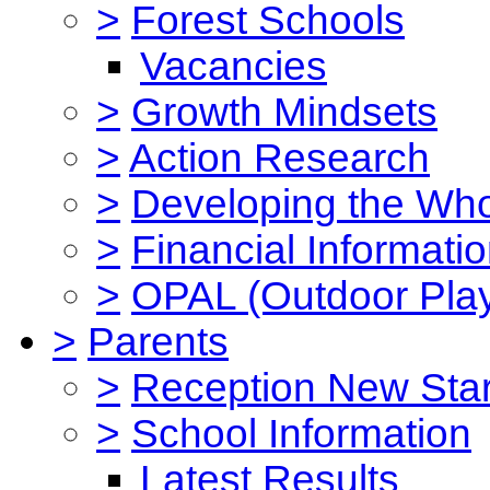
>
Forest Schools
Vacancies
>
Growth Mindsets
>
Action Research
>
Developing the Who
>
Financial Informati
>
OPAL (Outdoor Play
>
Parents
>
Reception New Star
>
School Information
Latest Results