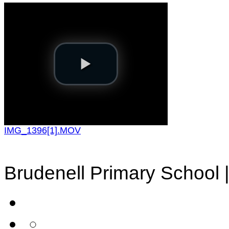
IMG_1396[1].MOV
Brudenell Primary School 