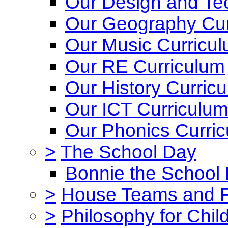
Our Design and Te
Our Geography Cur
Our Music Curricu
Our RE Curriculum
Our History Curric
Our ICT Curriculu
Our Phonics Curri
>
The School Day
Bonnie the School
>
House Teams and 
>
Philosophy for Chil