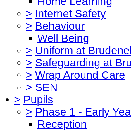
Home Learning
>
Internet Safety
>
Behaviour
Well Being
>
Uniform at Brudenel
>
Safeguarding at Br
>
Wrap Around Care
>
SEN
>
Pupils
>
Phase 1 - Early Yea
Reception