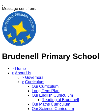
,
Message sent from:
Brudenell Primary School
>
Home
>
About Us
>
Governors
>
Curriculum
Our Curriculum
Long Term Plan
Our English Curriculum
Reading at Brudenell
Our Maths Curriculum
Our Science Curriculum