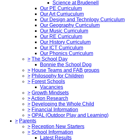
Science at Brudenell
Our PE Curriculum
Our Art Curriuculum
Our Design and Technlogy Curriculum
Our Geography Curriculum
Our Music Curriculum
Our RE Curriculum
Our History Curriculum
Our ICT Curriculum
Our Phonics Curriculum
>
The School Day
Bonnie the School Dog
>
House Teams and FAB groups
>
Philosophy for Children
>
Forest Schools
Vacancies
>
Growth Mindsets
>
Action Research
>
Developing the Whole Child
>
Financial Information
>
OPAL (Outdoor Play and Learning)
>
Parents
>
Reception New Starters
>
School Information
Latest Results