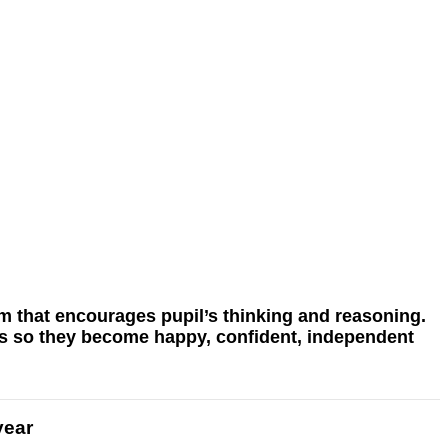
lum that encourages pupil’s thinking and reasoning.
ils so they become happy, confident, independent
year