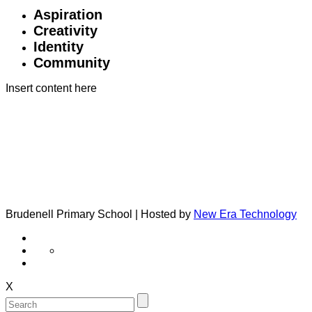
Aspiration
Creativity
Identity
Community
Insert content here
Brudenell Primary School | Hosted by
New Era Technology
X