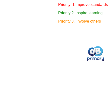
Priority .1 Improve standards
Priority 2. Inspire learning
Priority 3. Involve others