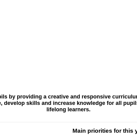
pupils by providing a creative and responsive curricu
ge, develop skills and increase knowledge for all pup
lifelong learners.
Main priorities for this 