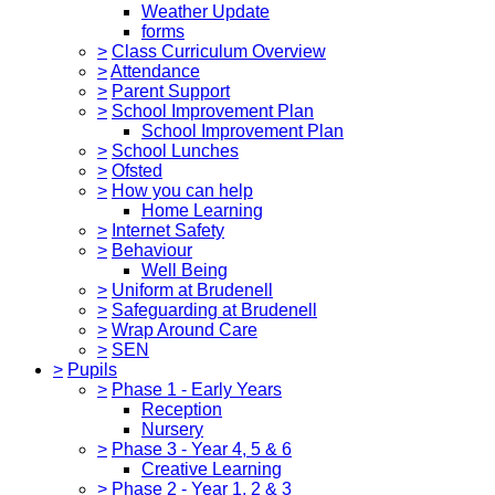
Weather Update
forms
>
Class Curriculum Overview
>
Attendance
>
Parent Support
>
School Improvement Plan
School Improvement Plan
>
School Lunches
>
Ofsted
>
How you can help
Home Learning
>
Internet Safety
>
Behaviour
Well Being
>
Uniform at Brudenell
>
Safeguarding at Brudenell
>
Wrap Around Care
>
SEN
>
Pupils
>
Phase 1 - Early Years
Reception
Nursery
>
Phase 3 - Year 4, 5 & 6
Creative Learning
>
Phase 2 - Year 1, 2 & 3