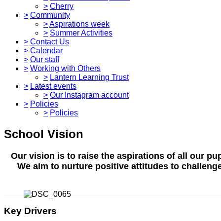
>
Cherry
>
Community
>
Aspirations week
>
Summer Activities
>
Contact Us
>
Calendar
>
Our staff
>
Working with Others
>
Lantern Learning Trust
>
Latest events
>
Our Instagram account
>
Policies
>
Policies
School Vision
Our vision is to raise the aspirations of all our 
We aim to nurture positive attitudes to challen
Key Drivers