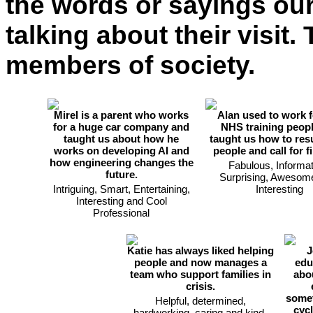
the words or sayings ou
talking about their visit
members of society.
Mirel is a parent who works
Alan used to work f
for a huge car company and
NHS training peopl
taught us about how he
taught us how to res
works on developing AI and
people and call for fi
how engineering changes the
Fabulous, Informat
future.
Surprising, Awesom
Intriguing, Smart, Entertaining,
Interesting
Interesting and Cool
Professional
Katie has always liked helping
J
people and now manages a
edu
team who support families in
abo
crisis.
somet
Helpful, determined,
cyc
hardworking, caring and kind.