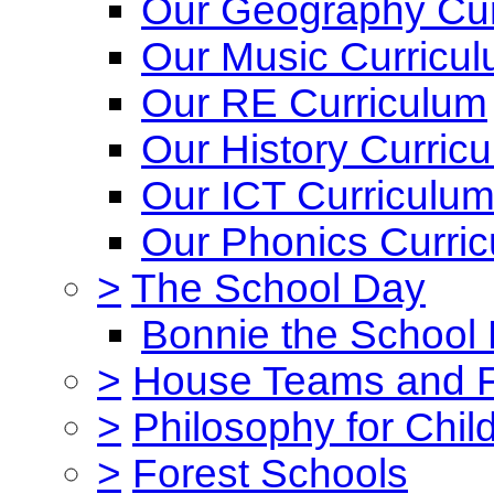
Our Geography Cur
Our Music Curricu
Our RE Curriculum
Our History Curric
Our ICT Curriculu
Our Phonics Curri
>
The School Day
Bonnie the School
>
House Teams and 
>
Philosophy for Chil
>
Forest Schools