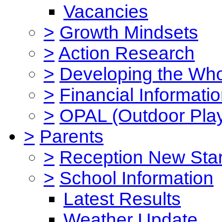
Vacancies
>
Growth Mindsets
>
Action Research
>
Developing the Who
>
Financial Informati
>
OPAL (Outdoor Play
>
Parents
>
Reception New Star
>
School Information
Latest Results
Weather Update