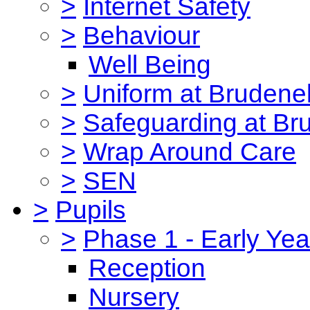
>
Internet Safety
>
Behaviour
Well Being
>
Uniform at Brudenel
>
Safeguarding at Br
>
Wrap Around Care
>
SEN
>
Pupils
>
Phase 1 - Early Yea
Reception
Nursery