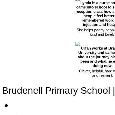
Lynda is a nurse a
came into school to 
reception class how s
people feel better
remembered words
injection and hosp
She helps poorly peopl
kind and lovely
Urfan works at Bra
University and came 
about the journey his
been and what he 
doing now.
Clever, helpful, hard 
and resilient.
Brudenell Primary School 