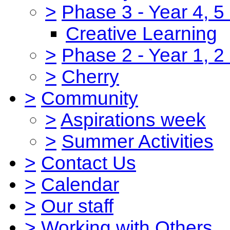
>
Phase 3 - Year 4, 5
Creative Learning
>
Phase 2 - Year 1, 2
>
Cherry
>
Community
>
Aspirations week
>
Summer Activities
>
Contact Us
>
Calendar
>
Our staff
>
Working with Others