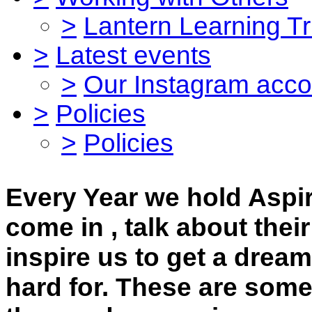
>
Lantern Learning Tr
>
Latest events
>
Our Instagram acco
>
Policies
>
Policies
Every Year we hold Aspi
come in , talk about their
inspire us to get a drea
hard for. These are some