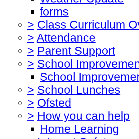
forms
>
Class Curriculum O
>
Attendance
>
Parent Support
>
School Improvemen
School Improvemen
>
School Lunches
>
Ofsted
>
How you can help
Home Learning