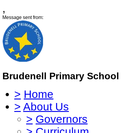
,
Message sent from:
Brudenell Primary School
>
Home
>
About Us
>
Governors
>
Curriculum