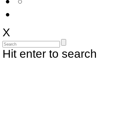
X
Hit enter to search