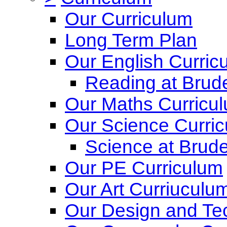
Our Curriculum
Long Term Plan
Our English Curric
Reading at Brude
Our Maths Curricu
Our Science Curri
Science at Brude
Our PE Curriculum
Our Art Curriuculu
Our Design and Te