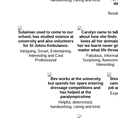
da
Resili
Sulaiman used to come to our
Carolyn came to tal
school, has studied science at
about how she finds 
university and also volunteers
loves all her animals
for St Johns Ambulance.
her we learnt never g
matter what life thro
Intriguing, Smart, Entertaining,
Interesting and Cool
Fabulous, Informat
Professional
Surprising, Awesom
Interesting
Bev works at the university
Stev
but spends her spare entering
came
dressage competitions and
job a
has helped at the
Expe
paralympicstime
Helpful, determined,
hardworking, caring and kind.