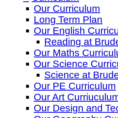
Our Curriculum
Long Term Plan
Our English Curric
Reading at Brude
Our Maths Curricu
Our Science Curri
Science at Brude
Our PE Curriculum
Our Art Curriuculu
Our Design and Te