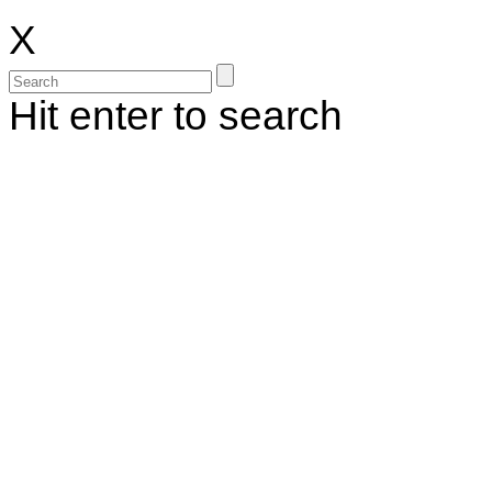
X
Hit enter to search