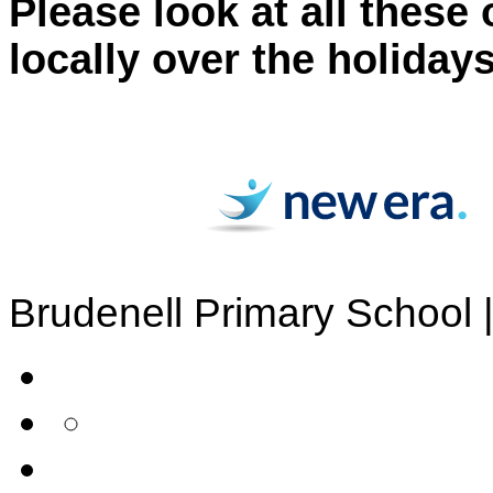
Please look at all these
locally over the holidays
Brudenell Primary School 