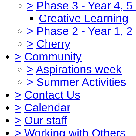
>
Phase 3 - Year 4, 5
Creative Learning
>
Phase 2 - Year 1, 2
>
Cherry
>
Community
>
Aspirations week
>
Summer Activities
>
Contact Us
>
Calendar
>
Our staff
>
Working with Others