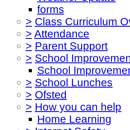
forms
>
Class Curriculum O
>
Attendance
>
Parent Support
>
School Improvemen
School Improvemen
>
School Lunches
>
Ofsted
>
How you can help
Home Learning