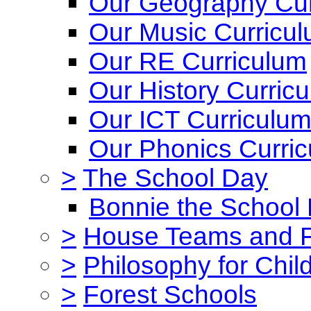
Our Geography Cur
Our Music Curricu
Our RE Curriculum
Our History Curric
Our ICT Curriculu
Our Phonics Curri
>
The School Day
Bonnie the School
>
House Teams and 
>
Philosophy for Chil
>
Forest Schools