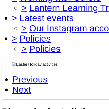
>
Lantern Learning Tr
>
Latest events
>
Our Instagram acco
>
Policies
>
Policies
Previous
Next