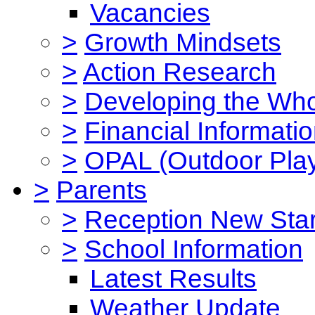
Vacancies
>
Growth Mindsets
>
Action Research
>
Developing the Who
>
Financial Informati
>
OPAL (Outdoor Play
>
Parents
>
Reception New Star
>
School Information
Latest Results
Weather Update