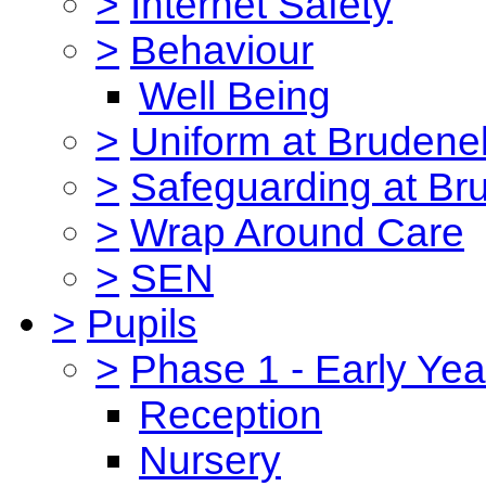
>
Internet Safety
>
Behaviour
Well Being
>
Uniform at Brudenel
>
Safeguarding at Br
>
Wrap Around Care
>
SEN
>
Pupils
>
Phase 1 - Early Yea
Reception
Nursery