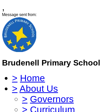
,
Message sent from:
Brudenell Primary School
>
Home
>
About Us
>
Governors
>
Curriculum